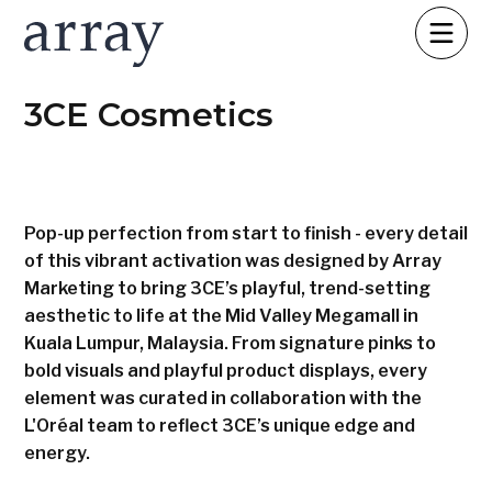
3CE Cosmetics
Pop-up perfection from start to finish - every detail
of this vibrant activation was designed by Array
Marketing to bring 3CE’s playful, trend-setting
aesthetic to life at the Mid Valley Megamall in
Kuala Lumpur, Malaysia. From signature pinks to
bold visuals and playful product displays, every
element was curated in collaboration with the
L'Oréal team to reflect 3CE’s unique edge and
energy.