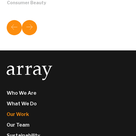
Consumer Beauty
Who We Are
What We Do
Our Work
Our Team
Sustainability