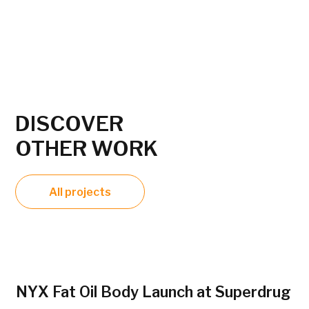
DISCOVER
OTHER WORK
All projects
NYX Fat Oil Body Launch at Superdrug