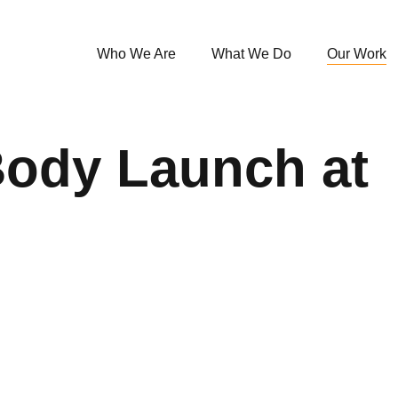
Who We Are
What We Do
Our Work
Body Launch at