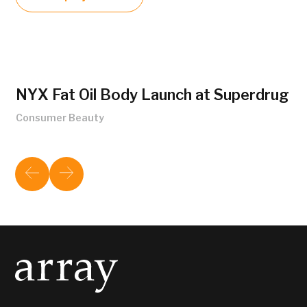
NYX Fat Oil Body Launch at Superdrug
Consumer Beauty