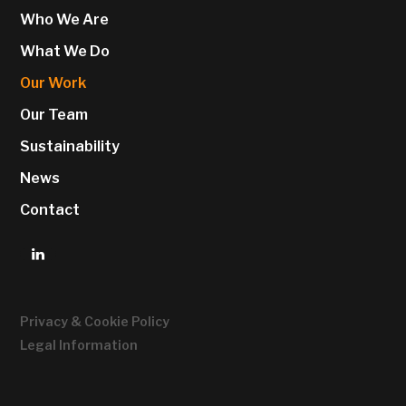
Who We Are
What We Do
Our Work
Our Team
Sustainability
News
Contact
Privacy & Cookie Policy
Legal Information