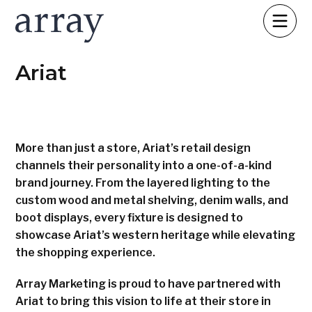
Ariat
More than just a store, Ariat’s retail design
channels their personality into a one-of-a-kind
brand journey. From the layered lighting to the
custom wood and metal shelving, denim walls, and
boot displays, every fixture is designed to
showcase Ariat’s western heritage while elevating
the shopping experience.
Array Marketing is proud to have partnered with
Ariat to bring this vision to life at their store in