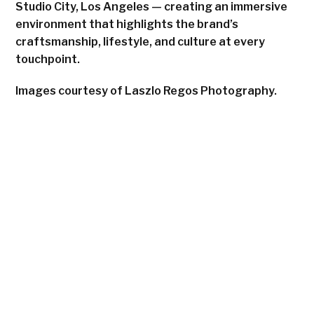
Studio City, Los Angeles — creating an immersive
environment that highlights the brand’s
craftsmanship, lifestyle, and culture at every
touchpoint.
Images courtesy of Laszlo Regos Photography.