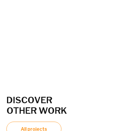
DISCOVER
OTHER WORK
All projects