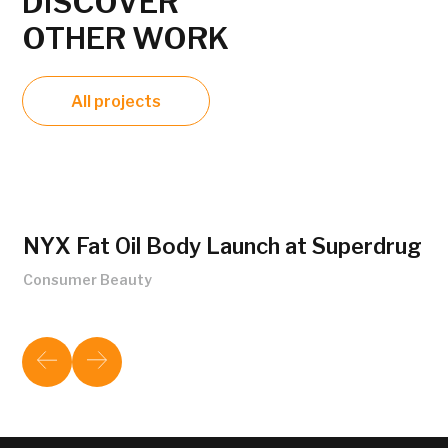
DISCOVER
OTHER WORK
All projects
NYX Fat Oil Body Launch at Superdrug
Consumer Beauty