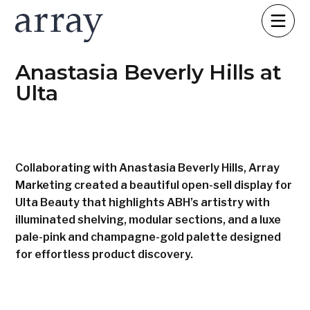
Anastasia Beverly Hills at
Ulta
Collaborating with Anastasia Beverly Hills, Array
Marketing created a beautiful open-sell display for
Ulta Beauty that highlights ABH’s artistry with
illuminated shelving, modular sections, and a luxe
pale-pink and champagne-gold palette designed
for effortless product discovery.