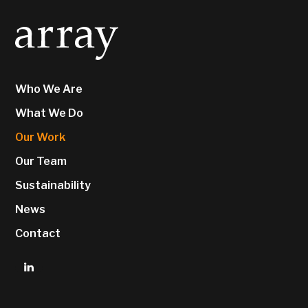
Who We Are
What We Do
Our Work
Our Team
Sustainability
News
Contact