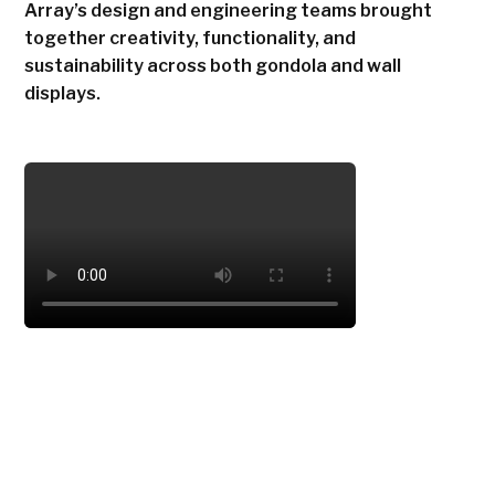
Array’s design and engineering teams brought
together creativity, functionality, and
sustainability across both gondola and wall
displays.