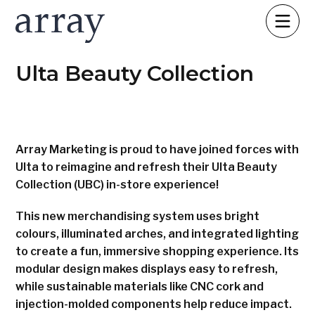
Ulta Beauty Collection
Array Marketing is proud to have joined forces with
Ulta to reimagine and refresh their Ulta Beauty
Collection (UBC) in-store experience!
This new merchandising system uses bright
colours, illuminated arches, and integrated lighting
to create a fun, immersive shopping experience. Its
modular design makes displays easy to refresh,
while sustainable materials like CNC cork and
injection-molded components help reduce impact.