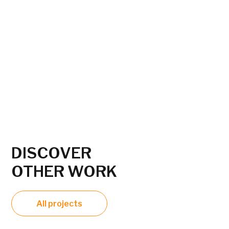
DISCOVER
OTHER WORK
All projects