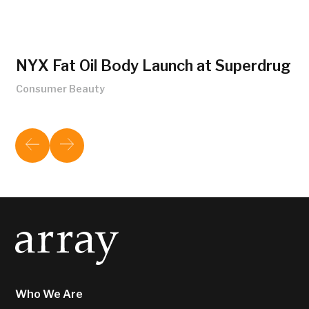
NYX Fat Oil Body Launch at Superdrug
Consumer Beauty
Who We Are