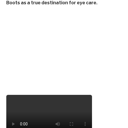
Boots as a true destination for eye care.