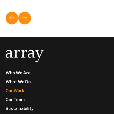
Who We Are
What We Do
Our Work
Our Team
Sustainability