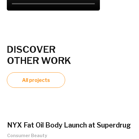
DISCOVER
OTHER WORK
All projects
NYX Fat Oil Body Launch at Superdrug
Consumer Beauty