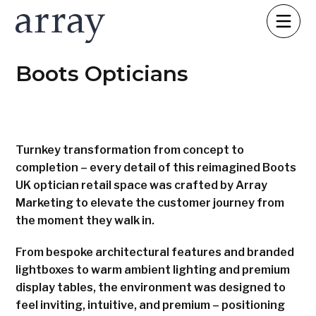
Boots Opticians
Turnkey transformation from concept to
completion – every detail of this reimagined Boots
UK optician retail space was crafted by Array
Marketing to elevate the customer journey from
the moment they walk in.
From bespoke architectural features and branded
lightboxes to warm ambient lighting and premium
display tables, the environment was designed to
feel inviting, intuitive, and premium – positioning